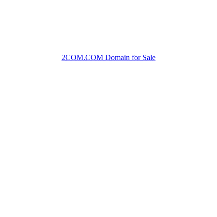
2COM.COM Domain for Sale