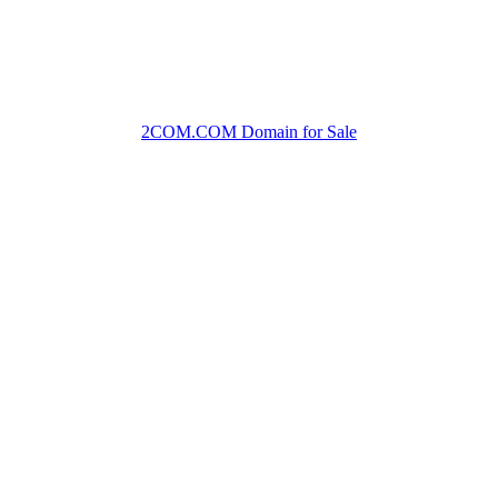
2COM.COM Domain for Sale